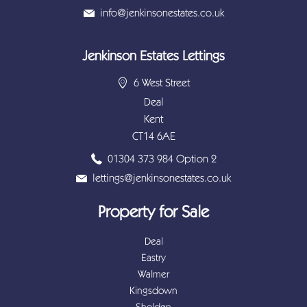
info@jenkinsonestates.co.uk
Jenkinson Estates Lettings
6 West Street
Deal
Kent
CT14 6AE
01304 373 984 Option 2
lettings@jenkinsonestates.co.uk
Property for Sale
Deal
Eastry
Walmer
Kingsdown
Sholden