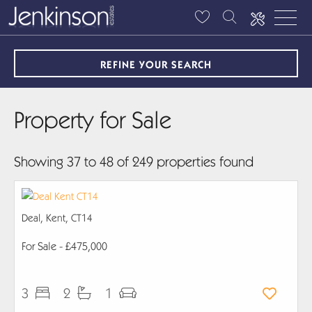
REFINE YOUR SEARCH
Property for Sale
Showing 37 to 48 of 249 properties found
Deal, Kent, CT14
For Sale
- £475,000
3
2
1