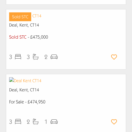
Sold STC
Deal, Kent, CT14
Sold STC
- £475,000
3
3
2
Deal, Kent, CT14
For Sale
- £474,950
3
2
1