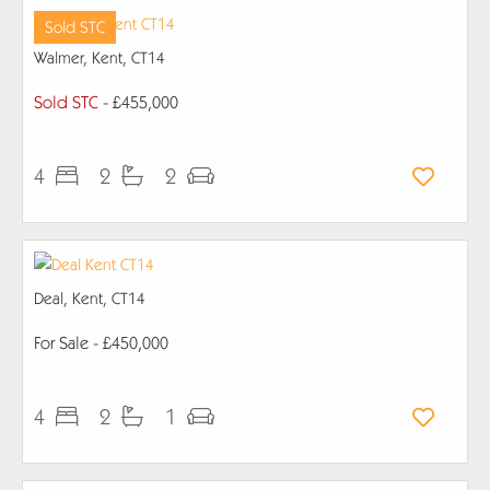
Sold STC
Walmer, Kent, CT14
Sold STC
- £455,000
4
2
2
Deal, Kent, CT14
For Sale
- £450,000
4
2
1