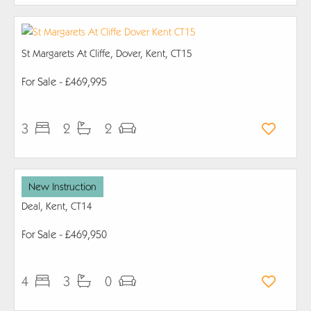
St Margarets At Cliffe, Dover, Kent, CT15
For Sale
- £469,995
3
2
2
New Instruction
Deal, Kent, CT14
For Sale
- £469,950
4
3
0