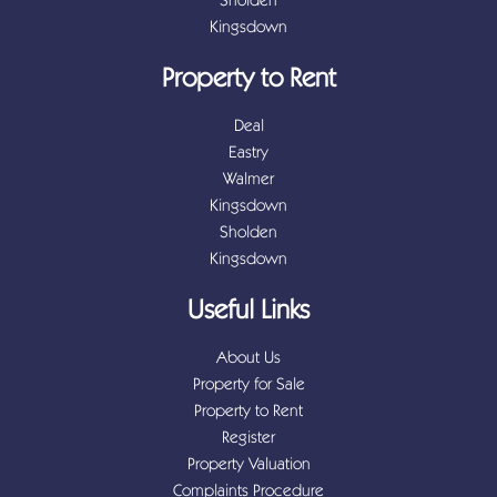
Kingsdown
Property to Rent
Deal
Eastry
Walmer
Kingsdown
Sholden
Kingsdown
Useful Links
About Us
Property for Sale
Property to Rent
Register
Property Valuation
Complaints Procedure