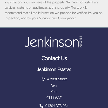
expectations you may have of the property. We have not tested any
services, systems or appliances at this property. We strongly
recommend that all the information we provide be verified by you on
inspection, and by your Surveyor and Conveyancer.
Contact Us
Jenkinson Estates
4 West Street
Deal
Kent
CT14 6AE
01304 373 984