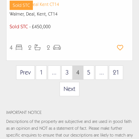
Sold STC
Walmer, Deal, Kent, CT14
Sold STC
- £450,000
4
2
2
Prev
1
...
3
4
5
...
21
Next
IMPORTANT NOTICE
Descriptions of the property are subjective and are used in good faith
as an opinion and NOT as a statement of fact. Please make further
specific enquires to ensure that our descriptions are likely to match any