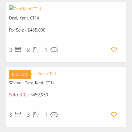
Deal, Kent, CT14
For Sale
- £465,000
3
2
1
Sold STC
Walmer, Deal, Kent, CT14
Sold STC
- £459,950
3
3
1