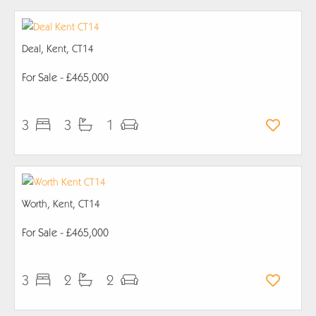
Deal, Kent, CT14
For Sale
- £465,000
3
3
1
Worth, Kent, CT14
For Sale
- £465,000
3
2
2