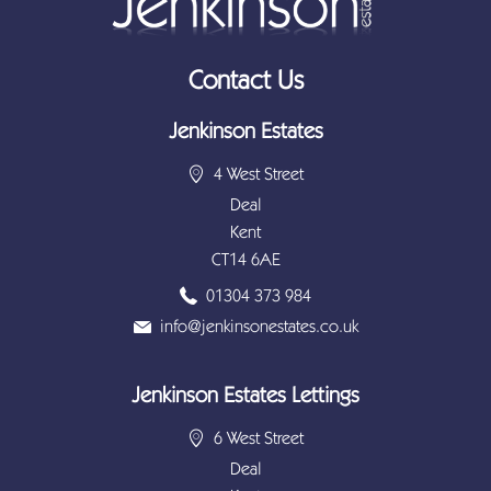
Contact Us
Jenkinson Estates
4 West Street
Deal
Kent
CT14 6AE
01304 373 984
info@jenkinsonestates.co.uk
Jenkinson Estates Lettings
6 West Street
Deal