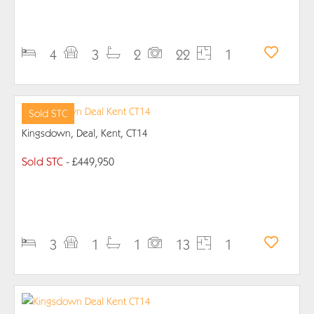
PROPERTY DETAILS
4
3
2
22
1
Sold STC
Kingsdown, Deal, Kent, CT14
Sold STC
- £449,950
PROPERTY DETAILS
3
1
1
13
1