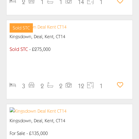
2
1
1
14
1
Sold STC
Kingsdown, Deal, Kent, CT14
Sold STC
- £275,000
PROPERTY DETAILS
3
2
2
12
1
Kingsdown, Deal, Kent, CT14
For Sale
- £135,000