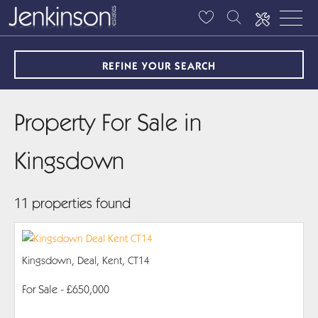
REFINE YOUR SEARCH
Property For Sale in
Kingsdown
11 properties found
Kingsdown, Deal, Kent, CT14
For Sale
- £650,000