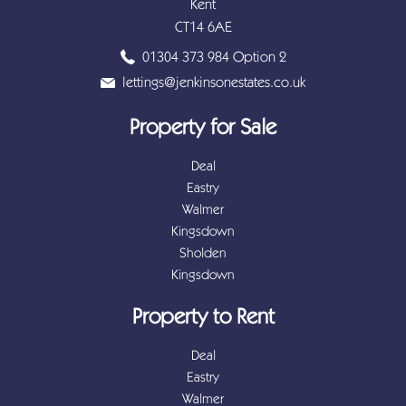
Kent
CT14 6AE
01304 373 984 Option 2
lettings@jenkinsonestates.co.uk
Property for Sale
Deal
Eastry
Walmer
Kingsdown
Sholden
Kingsdown
Property to Rent
Deal
Eastry
Walmer