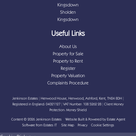
Kingsdown
Sholden
Kingsdown
Useful Links
About Us
Property for Sale
Property to Rent
Register
Property Valuation
Complaints Procedure
Jenkinson Estates
|
Henwood House, Henwood, Ashford, Kent, TN24 8DH
|
Registered in England: 04021127
|
VAT Number: 108 5262 28
|
Client Money
Protection: Money Shield
Content © 2026
Jenkinson Estates
Website Built
& Powered by
Estate Agent
Software
from
Estates IT
Site Map
Privacy
Cookie Settings