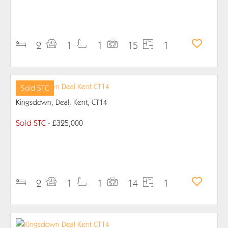
PROPERTY DETAILS
2
1
1
15
1
Sold STC
Kingsdown, Deal, Kent, CT14
Sold STC
- £325,000
PROPERTY DETAILS
2
1
1
14
1