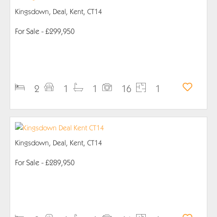
Kingsdown, Deal, Kent, CT14
For Sale
- £299,950
PROPERTY DETAILS
2
1
1
16
1
Kingsdown, Deal, Kent, CT14
For Sale
- £289,950
PROPERTY DETAILS