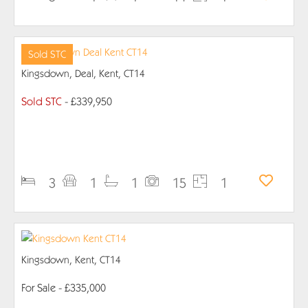
Sold STC
Kingsdown, Deal, Kent, CT14
Sold STC
- £339,950
PROPERTY DETAILS
3
1
1
15
1
Kingsdown, Kent, CT14
For Sale
- £335,000