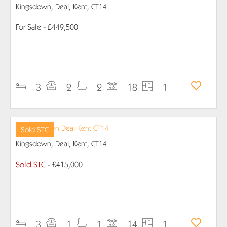
Kingsdown, Deal, Kent, CT14
For Sale
- £449,500
PROPERTY DETAILS
3
2
2
18
1
Sold STC
Kingsdown, Deal, Kent, CT14
Sold STC
- £415,000
PROPERTY DETAILS
3
1
1
14
1