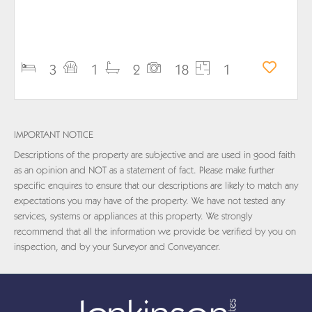
PROPERTY DETAILS
3
1
2
18
1
IMPORTANT NOTICE
Descriptions of the property are subjective and are used in good faith
as an opinion and NOT as a statement of fact. Please make further
specific enquires to ensure that our descriptions are likely to match any
expectations you may have of the property. We have not tested any
services, systems or appliances at this property. We strongly
recommend that all the information we provide be verified by you on
inspection, and by your Surveyor and Conveyancer.