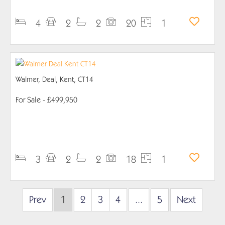
4
2
2
20
1
Walmer, Deal, Kent, CT14
For Sale
- £499,950
PROPERTY DETAILS
3
2
2
18
1
Prev
1
2
3
4
...
5
Next