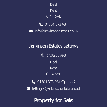
Deal
Kent
CT14 6AE
01304 373 984
info@jenkinsonestates.co.uk
Jenkinson Estates Lettings
6 West Street
Deal
Kent
CT14 6AE
01304 373 984 Option 2
lettings@jenkinsonestates.co.uk
Property for Sale