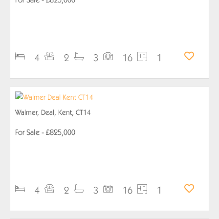
PROPERTY DETAILS
4
2
3
16
1
Walmer, Deal, Kent, CT14
For Sale
- £825,000
PROPERTY DETAILS
4
2
3
16
1