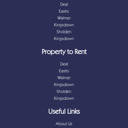
Deal
Eastry
Walmer
Kingsdown
Sholden
Kingsdown
Property to Rent
Deal
Eastry
Walmer
Kingsdown
Sholden
Kingsdown
Useful Links
About Us