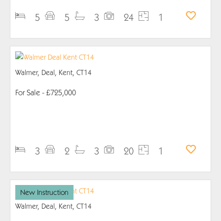
5
5
3
24
1
Walmer, Deal, Kent, CT14
For Sale
- £725,000
PROPERTY DETAILS
3
2
3
20
1
New Instruction
Walmer, Deal, Kent, CT14