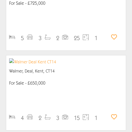
For Sale
- £725,000
PROPERTY DETAILS
5
3
2
25
1
Walmer, Deal, Kent, CT14
For Sale
- £650,000
PROPERTY DETAILS
4
2
3
15
1