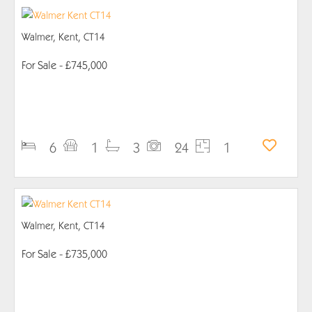
Walmer, Kent, CT14
For Sale
- £745,000
PROPERTY DETAILS
6
1
3
24
1
Walmer, Kent, CT14
For Sale
- £735,000
PROPERTY DETAILS