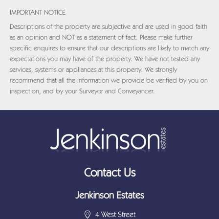
IMPORTANT NOTICE
Descriptions of the property are subjective and are used in good faith
as an opinion and NOT as a statement of fact. Please make further
specific enquires to ensure that our descriptions are likely to match any
expectations you may have of the property. We have not tested any
services, systems or appliances at this property. We strongly
recommend that all the information we provide be verified by you on
inspection, and by your Surveyor and Conveyancer.
Contact Us
Jenkinson Estates
4 West Street