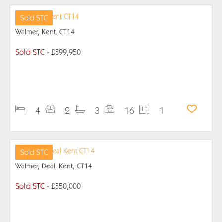
Sold STC
Walmer, Kent, CT14
Sold STC
- £599,950
PROPERTY DETAILS
4
2
3
16
1
Sold STC
Walmer, Deal, Kent, CT14
Sold STC
- £550,000
PROPERTY DETAILS