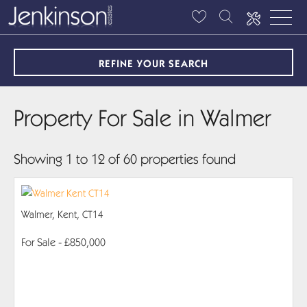
REFINE YOUR SEARCH
Property For Sale in Walmer
Showing 1 to 12 of 60 properties found
Walmer, Kent, CT14
For Sale
- £850,000
PROPERTY DETAILS