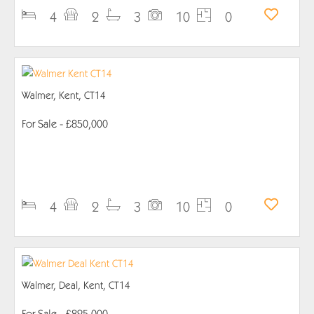
4
2
3
10
0
Walmer, Kent, CT14
For Sale
- £850,000
PROPERTY DETAILS
4
2
3
10
0
Walmer, Deal, Kent, CT14
For Sale
- £825,000