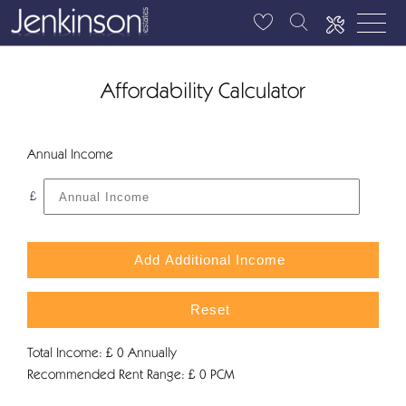
Affordability Calculator
Annual Income
£
Add Additional Income
Reset
Total Income: £
0
Annually
Recommended Rent Range: £
0
PCM