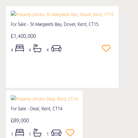
For Sale - St Margarets Bay, Dover, Kent, CT15
£1,400,000
4
4
4
For Sale - Deal, Kent, CT14
£89,000
1
1
1