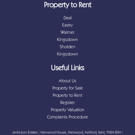
Property to Rent
Deal
Eastry
Walmer
Kingsdown
Sholden
Kingsdown
Useful Links
About Us
Property for Sale
Property to Rent
Register
Property Valuation
Complaints Procedure
Jenkinson Estates
|
Henwood House, Henwood, Ashford, Kent, TN24 8DH
|