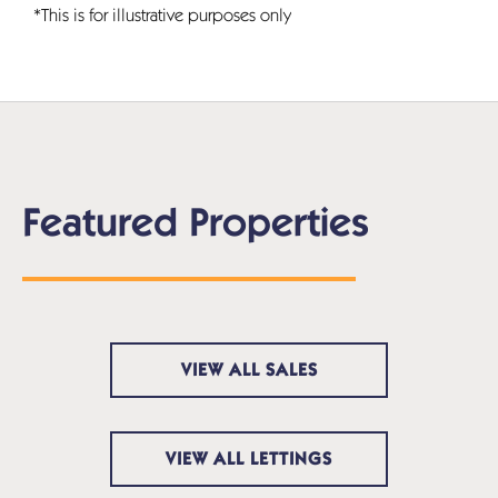
*This is for illustrative purposes only
Featured Properties
VIEW ALL SALES
VIEW ALL LETTINGS