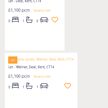
Let - Deal, Kent, CT14
£1,100 pcm
Tenancy Info
2
1
2
Let
Let - Walmer, Deal, Kent, CT14
£1,100 pcm
Tenancy Info
2
1
1