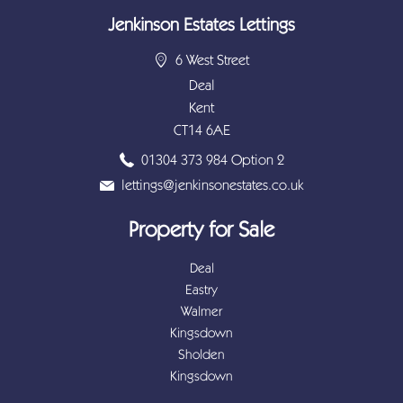
Jenkinson Estates Lettings
6 West Street
Deal
Kent
CT14 6AE
01304 373 984 Option 2
lettings@jenkinsonestates.co.uk
Property for Sale
Deal
Eastry
Walmer
Kingsdown
Sholden
Kingsdown