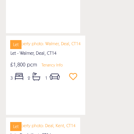
Let
Let - Walmer, Deal, CT14
£1,800 pcm
Tenancy Info
3
2
1
Let