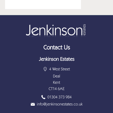
Contact Us
Jenkinson Estates
4 West Street
Deal
Kent
CT14 6AE
01304 373 984
info@jenkinsonestates.co.uk