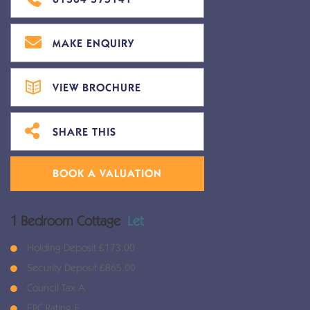
MAKE ENQUIRY
VIEW BROCHURE
SHARE THIS
BOOK A VALUATION
1 Bedroom Cottage
Let
Holding Deposit £173.00
Security Deposit £865.00
Council Tax A
EPC Rating E