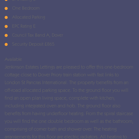
One Bedroom
Allocated Parking
EPC Rating E
Council Tax Band A, Dover
Security Deposit £865
Available
Jenkinson Estates Lettings are pleased to offer this one-bedroom
cottage close to Dover Priory train station with fast links to
London St Pancras International. The property benefits from an
off-road allocated parking space. To the ground floor you will
find an open plan living space, complete with kitchen;
including integrated oven and hob. The ground floor also
benefits from having underfloor heating. From the spiral staircase
you will find the one double bedroom as well as the bathroom,
comprising of corner bath and shower over. The heating
arrangements for this floor are electric radiators. All heating to