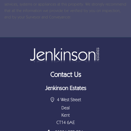
services, systems or appliances at this property. We strongly recommend
that all the information we provide be verified by you on inspection,
and by your Surveyor and Conveyancer.
Contact Us
Jenkinson Estates
4 West Street
Deal
Kent
CT14 6AE