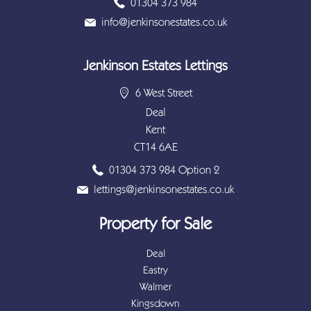
01304 373 984
info@jenkinsonestates.co.uk
Jenkinson Estates Lettings
6 West Street
Deal
Kent
CT14 6AE
01304 373 984 Option 2
lettings@jenkinsonestates.co.uk
Property for Sale
Deal
Eastry
Walmer
Kingsdown