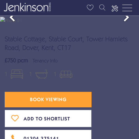
Stable Cottage, Stable Court, Tower Hamlets
Road, Dover, Kent, CT17
£750 pcm
Tenancy Info
1
1
1
BOOK VIEWING
ADD TO SHORTLIST
01304 375141