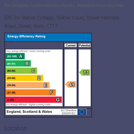
this property is provided by electric. Available From Mid May.
EPC for Stable Cottage, Stable Court, Tower Hamlets
Road, Dover, Kent, CT17
Location