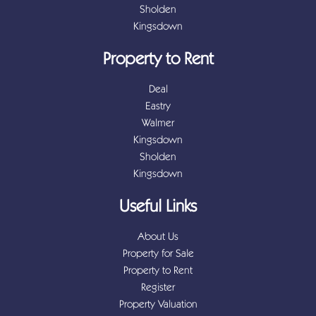
Sholden
Kingsdown
Property to Rent
Deal
Eastry
Walmer
Kingsdown
Sholden
Kingsdown
Useful Links
About Us
Property for Sale
Property to Rent
Register
Property Valuation