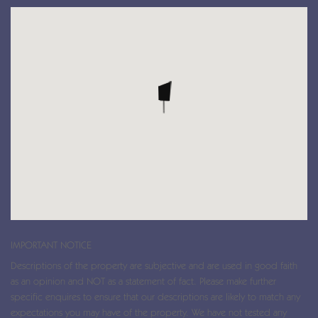
IMPORTANT NOTICE
Descriptions of the property are subjective and are used in good faith
as an opinion and NOT as a statement of fact. Please make further
specific enquires to ensure that our descriptions are likely to match any
expectations you may have of the property. We have not tested any