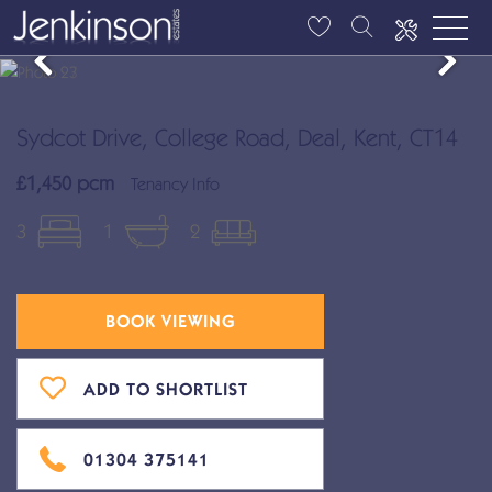
Sydcot Drive, College Road, Deal, Kent, CT14
£1,450 pcm
Tenancy Info
3
1
2
BOOK VIEWING
ADD TO SHORTLIST
01304 375141