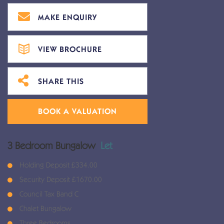
MAKE ENQUIRY
VIEW BROCHURE
SHARE THIS
BOOK A VALUATION
3 Bedroom Bungalow
Let
Holding Deposit £334.00
Security Deposit £1670.00
Council Tax Band C
Chalet Bungalow
Three Bedrooms