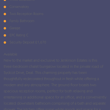
Conservatory
Two Reception Rooms
Family Bathroom
Garage
EPC Rating C
Security Deposit £1,670
Available
New to the market and exclusive to Jenkinson Estates is this
three-bedroom chalet bungalow located in the private road of
Sydcot Drive, Deal. This charming property has been
thoughtfully redecorated throughout in fresh white offering a
modern and airy atmosphere. The ground floor boasts two
spacious reception rooms, perfect for both relaxing and
entertaining or additional space for an office, and a conveniently
located downstairs bathroom comprising of a bath and separate
shower. The kitchen offers some white goods and space for a