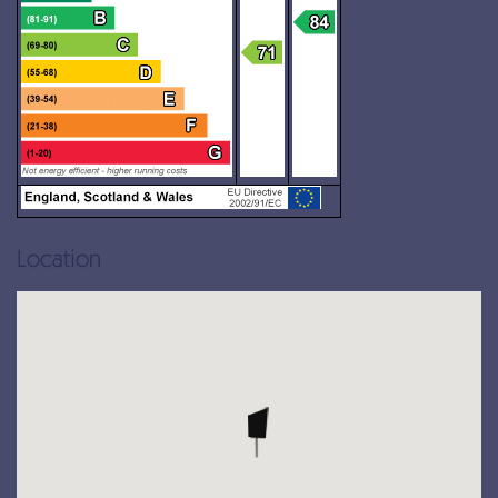
Location