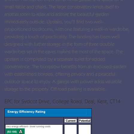
small table and chairs. The large conservatory lends itself to
another room to relax and admire the beautiful garden
immediately outside. Upstairs, you'll find two well-
proportioned bedrooms, with one featuring a walk-in wardrobe,
providing a touch of practicality. The landing has been well
designed with further storage in the form of three double
wardrobes set in the eaves making the most of the space. The
upstairs is completed by a separate toilet for added
convenience. The bungalow benefits from an enclosed garden
with established borders, offering privacy and a peaceful
outdoor space to enjoy. A garage with power adds valuable
storage to the property. Off road parking is available.
EPC for Sydcot Drive, College Road, Deal, Kent, CT14