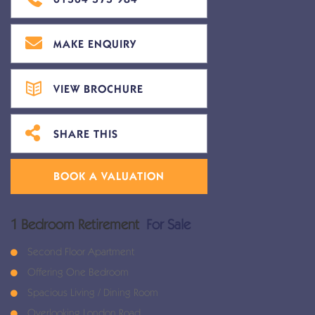
MAKE ENQUIRY
VIEW BROCHURE
SHARE THIS
BOOK A VALUATION
1 Bedroom Retirement
For Sale
Second Floor Apartment
Offering One Bedroom
Spacious Living / Dining Room
Overlooking London Road