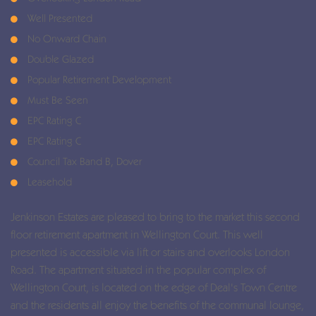
Well Presented
No Onward Chain
Double Glazed
Popular Retirement Development
Must Be Seen
EPC Rating C
EPC Rating C
Council Tax Band B, Dover
Leasehold
Jenkinson Estates are pleased to bring to the market this second
floor retirement apartment in Wellington Court. This well
presented is accessible via lift or stairs and overlooks London
Road. The apartment situated in the popular complex of
Wellington Court, is located on the edge of Deal's Town Centre
and the residents all enjoy the benefits of the communal lounge,