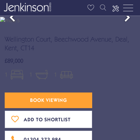
Wellington Court, Beechwood Avenue, Deal,
Kent, CT14
£89,000
1
1
1
BOOK VIEWING
ADD TO SHORTLIST
01304 373 984