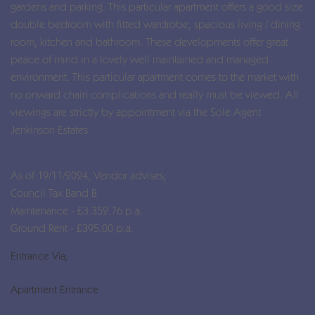
gardens and parking. This particular apartment offers a good size
double bedroom with fitted wardrobe, spacious living / dining
room, kitchen and bathroom. These developments offer great
peace of mind in a lovely well maintained and managed
environment. This particular apartment comes to the market with
no onward chain complications and really must be viewed. All
viewings are strictly by appointment via the Sole Agent
Jenkinson Estates
As of 19/11/2024, Vendor advises;
Council Tax Band B
Maintenance - £3.352.76 p.a.
Ground Rent - £395.00 p.a.
Entrance Via;
Apartment Entrance