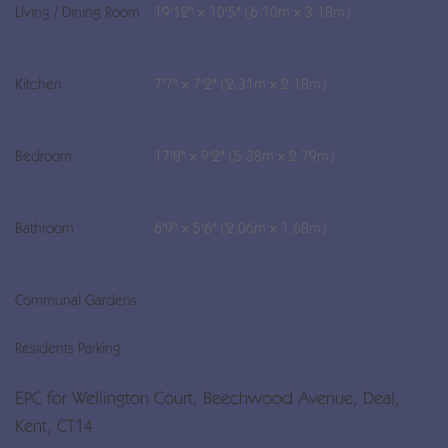
Living / Dining Room
19'12" x 10'5" (6.10m x 3.18m)
Kitchen
7'7" x 7'2" (2.31m x 2.18m)
Bedroom
17'8" x 9'2" (5.38m x 2.79m)
Bathroom
6'9" x 5'6" (2.06m x 1.68m)
Communal Gardens
Residents Parking
EPC for Wellington Court, Beechwood Avenue, Deal,
Kent, CT14