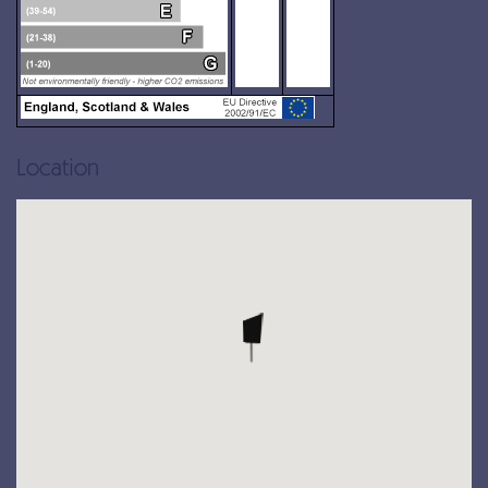
Location