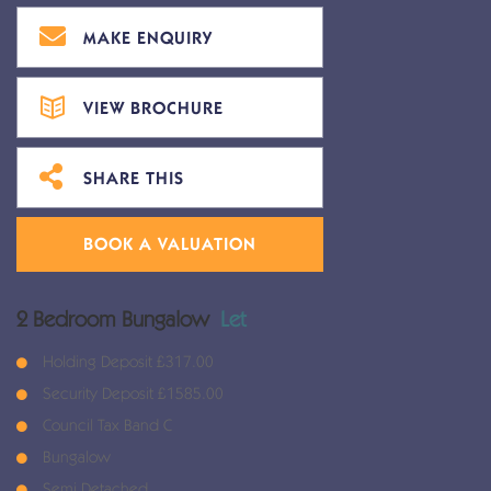
MAKE ENQUIRY
VIEW BROCHURE
SHARE THIS
BOOK A VALUATION
2 Bedroom Bungalow
Let
Holding Deposit £317.00
Security Deposit £1585.00
Council Tax Band C
Bungalow
Semi Detached