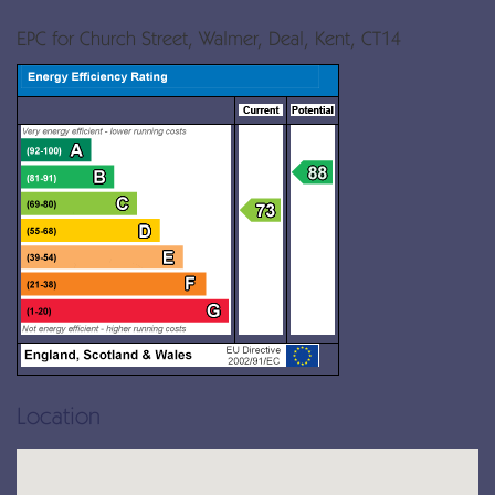
EPC for Church Street, Walmer, Deal, Kent, CT14
Location