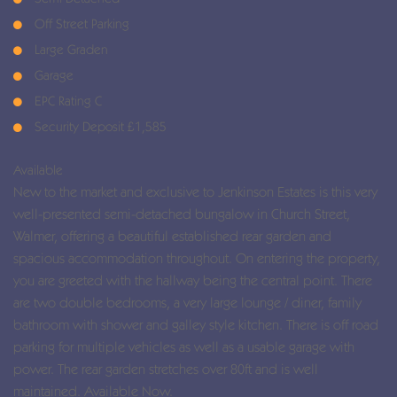
Off Street Parking
Large Graden
Garage
EPC Rating C
Security Deposit £1,585
Available
New to the market and exclusive to Jenkinson Estates is this very
well-presented semi-detached bungalow in Church Street,
Walmer, offering a beautiful established rear garden and
spacious accommodation throughout. On entering the property,
you are greeted with the hallway being the central point. There
are two double bedrooms, a very large lounge / diner, family
bathroom with shower and galley style kitchen. There is off road
parking for multiple vehicles as well as a usable garage with
power. The rear garden stretches over 80ft and is well
maintained. Available Now.