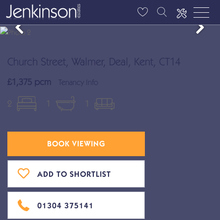
Church Street, Walmer, Deal, Kent, CT14
£1,375 pcm
Tenancy Info
2
1
1
BOOK VIEWING
ADD TO SHORTLIST
01304 375141