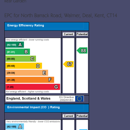
Rear Garden
EPC for North Barrack Road, Walmer, Deal, Kent, CT14