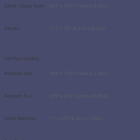
Sitting / Dining Room
23'1" x 13'1" (7.04m x 3.99m)
Kitchen
7'11" x 7'0" (2.41m x 2.13m)
First Floor Landing
Bedroom One
12'0" x 11'0" (3.66m x 3.35m)
Bedroom Two
12'0" x 6'10" (3.66m x 2.08m)
Family Bathroom
7'1" x 5'0" (2.16m x 1.52m)