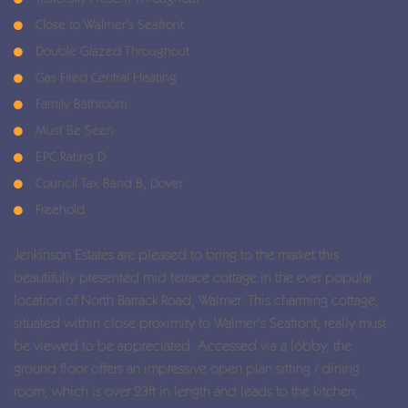
Close to Walmer's Seafront
Double Glazed Throughout
Gas Fired Central Heating
Family Bathroom
Must Be Seen
EPC Rating D
Council Tax Band B, Dover
Freehold
Jenkinson Estates are pleased to bring to the market this
beautifully presented mid terrace cottage in the ever popular
location of North Barrack Road, Walmer. This charming cottage,
situated within close proximity to Walmer's Seafront, really must
be viewed to be appreciated. Accessed via a lobby, the
ground floor offers an impressive open plan sitting / dining
room, which is over 23ft in length and leads to the kitchen,