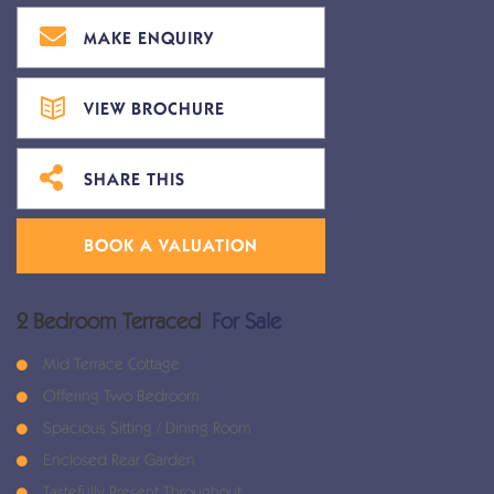
MAKE ENQUIRY
VIEW BROCHURE
SHARE THIS
BOOK A VALUATION
2 Bedroom Terraced
For Sale
Mid Terrace Cottage
Offering Two Bedroom
Spacious Sitting / Dining Room
Enclosed Rear Garden
Tastefully Present Throughout