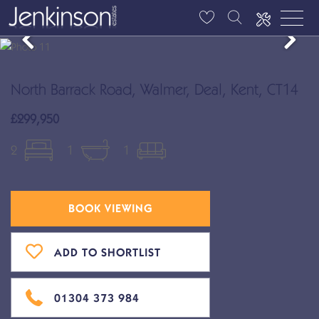
North Barrack Road, Walmer, Deal, Kent, CT14
£299,950
2
1
1
BOOK VIEWING
ADD TO SHORTLIST
01304 373 984