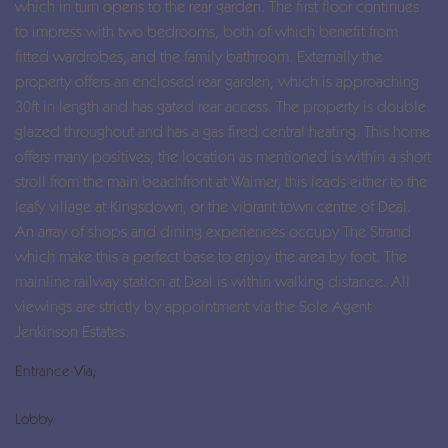
which in turn opens to the rear garden. The first floor continues
to impress with two bedrooms, both of which benefit from
fitted wardrobes, and the family bathroom. Externally the
property offers an enclosed rear garden, which is approaching
30ft in length and has gated rear access. The property is double
glazed throughout and has a gas fired central heating. This home
offers many positives, the location as mentioned is within a short
stroll from the main beachfront at Walmer, this leads either to the
leafy village at Kingsdown, or the vibrant town centre of Deal.
An array of shops and dining experiences occupy The Strand
which make this a perfect base to enjoy the area by foot. The
mainline railway station at Deal is within walking distance. All
viewings are strictly by appointment via the Sole Agent
Jenkinson Estates.
Entrance Via;
Lobby