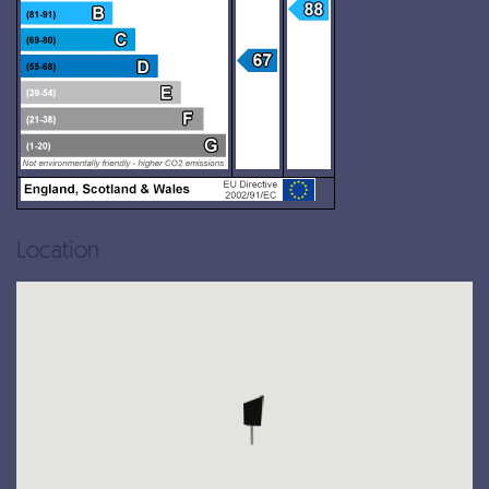
Location