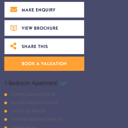
MAKE ENQUIRY
VIEW BROCHURE
SHARE THIS
BOOK A VALUATION
1 Bedroom Apartment
Let
Holding Deposit £242.00
Security Deposit £1210.00
Council Tax Band B
First Floor Apartment with Lift
One Bedroom