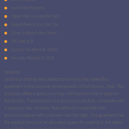
Furnished Property
Open Plan Lounge/Kitchen
Gated Parking For One Car
Close to Beach and Town
EPC Rating B
Council Tax Band B, Dover
Security Deposit £1,210
Available
Jenkinson Lettings are pleased to bring to the market this
apartment in the popular development of Out Downs, Deal. The
property offers a spacious living / dining room that is open to
the kitchen. The bedroom is a good size double, complete with
a spacious bay window. The bathroom completes the
accommodation with a shower over the bath. This apartment has
the added bonus of an allocated space for parking in the gated