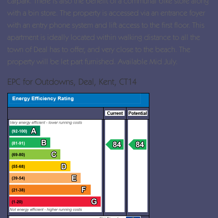
carpark. There is also the benefit of a communal bike store along
with a bin store. The property is accessed via an entrance foyer
with an entry phone system and lift access to the first floor. This
apartment is ideally located within walking distance to all the
town of Deal has to offer, and very close to the beach. The
property will be let part furnished. Available Mid July.
EPC for Outdowns, Deal, Kent, CT14