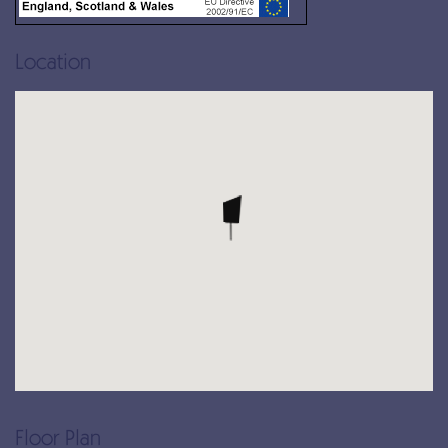
Location
Floor Plan