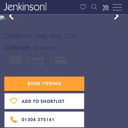
Outdowns, Deal, Kent, CT14
£1,050 pcm
Tenancy Info
1
1
1
BOOK VIEWING
ADD TO SHORTLIST
01304 375141