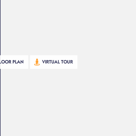
LOOR PLAN
VIRTUAL TOUR