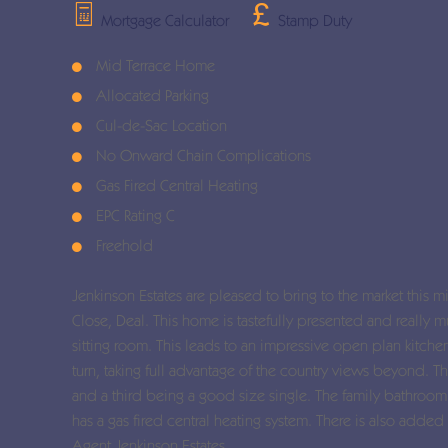
Mortgage Calculator
Stamp Duty
Mid Terrace Home
Allocated Parking
Cul-de-Sac Location
No Onward Chain Complications
Gas Fired Central Heating
EPC Rating C
Freehold
Jenkinson Estates are pleased to bring to the market this m
Close, Deal. This home is tastefully presented and really
sitting room. This leads to an impressive open plan kitch
turn, taking full advantage of the country views beyond. 
and a third being a good size single. The family bathro
has a gas fired central heating system. There is also added
Agent Jenkinson Estates.