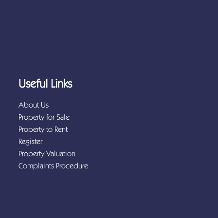
Useful Links
About Us
Property for Sale
Property to Rent
Register
Property Valuation
Complaints Procedure