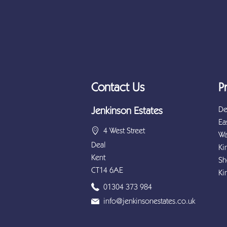
Contact Us
P
De
Jenkinson Estates
Ea
4 West Street
Wa
Deal
Ki
Kent
Sh
CT14 6AE
Ki
01304 373 984
info@jenkinsonestates.co.uk