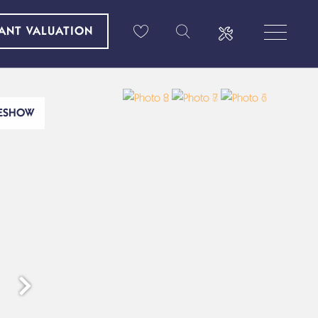
TANT VALUATION
DESHOW