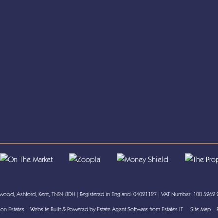
ood, Ashford, Kent, TN24 8DH
|
Registered in England: 04021127
|
VAT Number: 108 5262
on Estates
Website Built
& Powered by
Estate Agent Software
from
Estates IT
Site Map