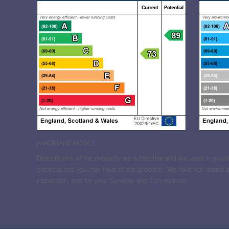
IMPORTANT NOTICE
Descriptions of the property are subjective and are used in good f
expectations you may have of the property. We have not tested an
inspection, and by your Surveyor and Conveyancer.