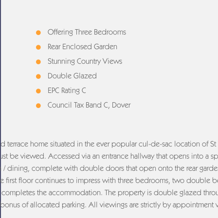
Offering Three Bedrooms
Rear Enclosed Garden
Stunning Country Views
Double Glazed
EPC Rating C
Council Tax Band C, Dover
id terrace home situated in the ever popular cul-de-sac location of St 
 must be viewed. Accessed via an entrance hallway that opens into a s
en / dining, complete with double doors that open onto the rear garde
The first floor continues to impress with three bedrooms, two double
om completes the accommodation. The property is double glazed thr
 bonus of allocated parking. All viewings are strictly by appointment 