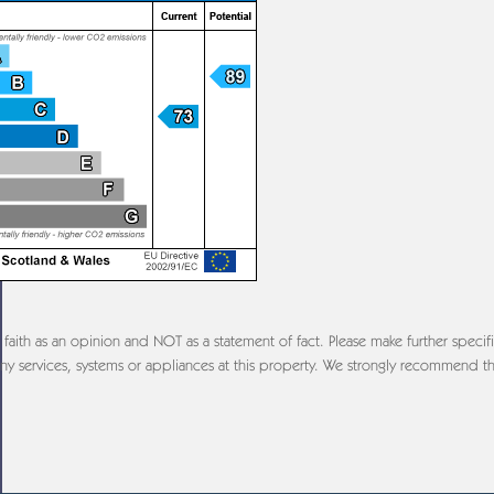
aith as an opinion and NOT as a statement of fact. Please make further specifi
y services, systems or appliances at this property. We strongly recommend th