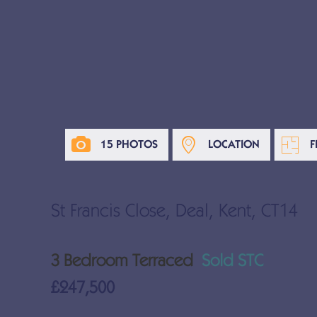
15 PHOTOS
LOCATION
F
St Francis Close, Deal, Kent, CT14
3 Bedroom Terraced
Sold STC
£247,500