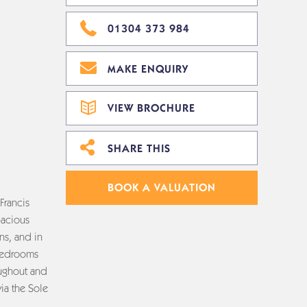
01304 373 984
MAKE ENQUIRY
VIEW BROCHURE
SHARE THIS
BOOK A VALUATION
Francis
pacious
ns, and in
 bedrooms
oughout and
via the Sole