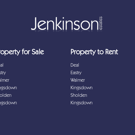
roperty for Sale
Property to Rent
al
Deal
stry
Eastry
lmer
Walmer
ngsdown
Kingsdown
olden
Sholden
ngsdown
Kingsdown