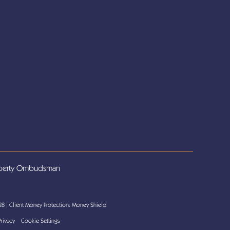
 28
|
Client Money Protection: Money Shield
Privacy
Cookie Settings