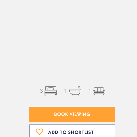
3
1
1
BOOK VIEWING
ADD TO SHORTLIST