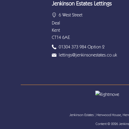
Jenkinson Estates Lettings
6 West Street
Deal
Kent
CT14 6AE
01304 373 984 Option 2
lettings@jenkinsonestates.co.uk
Jenkinson Estates
|
Henwood House, Henw
Content © 2026
Jenkins