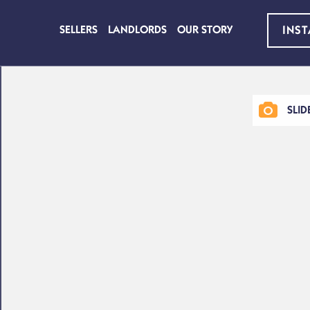
SELLERS
LANDLORDS
OUR STORY
INS
SLI