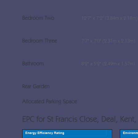
Bedroom Two
12'7" x 7'2" (3.84m x 2.18m)
Bedroom Three
7'7" x 7'0" (2.31m x 2.13m)
Bathroom
8'2" x 5'2" (2.49m x 1.57m)
Rear Garden
Allocated Parking Space
EPC for St Francis Close, Deal, Kent