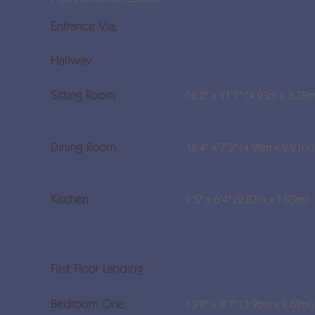
Entrance Via;
Hallway
Sitting Room
16'2" x 11'1" (4.93m x 3.38m
Dining Room
16'4" x 7'3" (4.98m x 2.21m)
Kitchen
9'5" x 6'4" (2.87m x 1.93m)
First Floor Landing
Bedroom One
13'0" x 8'7" (3.96m x 2.62m)