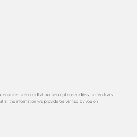
c enquires to ensure that our descriptions are likely to match any
at all the information we provide be verified by you on