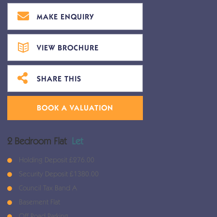
MAKE ENQUIRY
VIEW BROCHURE
SHARE THIS
BOOK A VALUATION
2 Bedroom Flat
Let
Holding Deposit £276.00
Security Deposit £1380.00
Council Tax Band A
Basement Flat
Off Road Parking