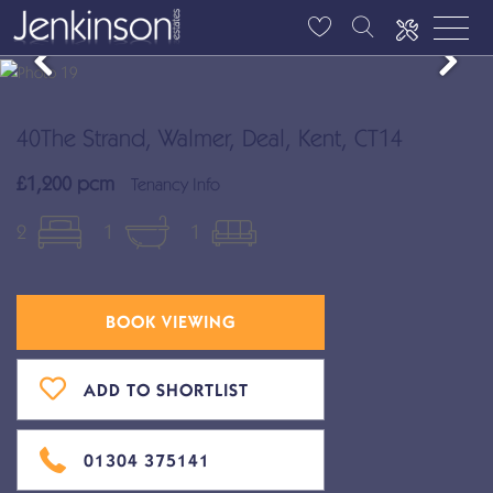
40The Strand, Walmer, Deal, Kent, CT14
£1,200 pcm
Tenancy Info
2
1
1
BOOK VIEWING
ADD TO SHORTLIST
01304 375141