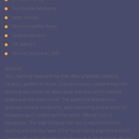
Two Double Bedrooms
Large Lounge
Kitchen/breakfast Room
Seafront Location
EPC Rating C
Security Deposit £1,380
Available
This charming basement flat that offers a fantastic seafront
location, perfect for those looking to enjoy coastal living with
stunning sea views just steps away and also within walking
distance to the town centre. The apartment features two
spacious double bedrooms, each providing ample room for
relaxation and comfort and the master offering built in
wardrobes. The large entrance hall sets a welcoming tone,
leading you into the heart of the home being a generous sized
lounge with well-designed window seat in the front bay recess.