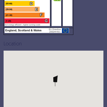
Location