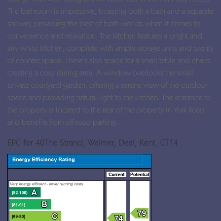
The bathroom is impressive, boasting both a bath and a separate
shower, providing the best of both worlds when it comes to
convenience and relaxation. The kitchen features a bright and
airy white kitchen, complete with ample storage units and plenty
of counter space. There's also space for a small table and chairs,
creating a cosy dining area. A window overlooks the small
private courtyard garden, offering a serene view of the outdoor
space and providing natural light to the kitchen. The entrance to
the property is located to the rear of the property in York Road
and benefits from off road parking.
EPC for 40The Strand, Walmer, Deal, Kent, CT14