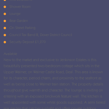
Shower Room
Lounge
Rear Garden
On Street Parking
Council Tax Band B, Dover District Council
Security Deposit £1,270
Available
New to the market and exclusive to Jenkinson Estates is this
beautifully presented two-bedroom cottage which sits in the
Upper Walmer, on Walmer Castle Road, Deal. This area is known
for its character, period charm, and proximity to the seafront as
well as being close to Walmer train station. The property details
throughout give warmth and character. The lounge is inviting on
entering with an exposed brickwork feature wall. The kitchen is
well appointed with some white goods supplied. A semi tiered
rear garden that catches sunlight and offers private outdoor