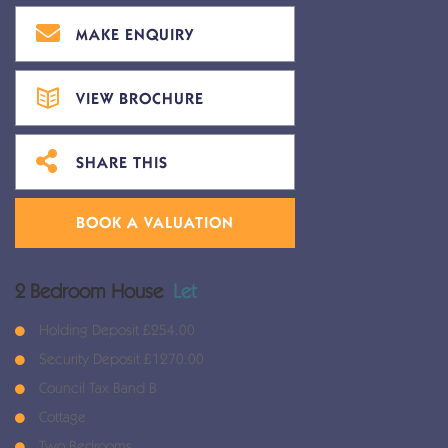
MAKE ENQUIRY
VIEW BROCHURE
SHARE THIS
BOOK A VALUATION
2 Bedroom House
Let
Holding Deposit £254.00
Security Deposit £1270.00
Council Tax Band B
Cottage
Two Bedrooms