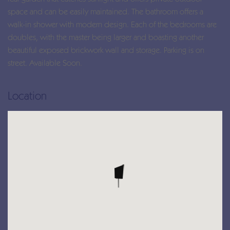
space and can be easily maintained. The bathroom offers a
walk-in shower with modern design. Each of the bedrooms are
doubles, with the master being larger and boasting another
beautiful exposed brickwork wall and storage. Parking is on
street. Available Soon.
Location