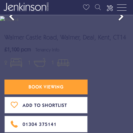
Walmer Castle Road, Walmer, Deal, Kent, CT14
£1,100 pcm
Tenancy Info
2
1
1
BOOK VIEWING
ADD TO SHORTLIST
01304 375141